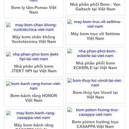
Nhà phân phối Bơm - Van
Bơm ly tâm Pomac Việt
Galtech tại Việt Nam
Nam
Máy bơm trục vít Settima
Máy bơm chân không
Việt Nam
Vuototecnica Việt Nam
Nhà phân phối bơm
Nhà phân phối bơm
ECKERLE tại Việt Nam
JTEKT HPI tại Việt Nam
Bơm thủy lực Vivoil tại
Bơm bánh răng HONOR
Việt Nam
Việt Nam
Bơm piston hướng trục
Máy bơm bánh răng
CASAPPA Việt Nam