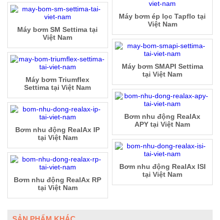
Máy bơm ép lọc Tapflo tại
Việt Nam
Máy bơm SM Settima tại
Việt Nam
Máy bơm SMAPI Settima
tại Việt Nam
Máy bơm Triumflex
Settima tại Việt Nam
Bơm nhu động RealAx
APY tại Việt Nam
Bơm nhu động RealAx IP
tại Việt Nam
Bơm nhu động RealAx ISI
tại Việt Nam
Bơm nhu động RealAx RP
tại Việt Nam
SẢN PHẨM KHÁC