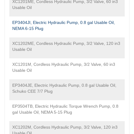
XC1201ME, Cordless Hydraulic Pump, 3/2 Valve, 60 in3
Usable Oil
EP3404JI, Electric Hydraulic Pump, 0.8 gal Usable Oil,
NEMA 6-15 Plug
XC1202ME, Cordless Hydraulic Pump, 3/2 Valve, 120 in3
Usable Oil
XC1201M, Cordless Hydraulic Pump, 3/2 Valve, 60 in3
Usable Oil
EP3404JE, Electric Hydraulic Pump, 0.8 gal Usable Oil,
Schuko CEE 7/7 Plug
EP3504TB, Electric Hydraulic Torque Wrench Pump, 0.8
gal Usable Oil, NEMA 5-15 Plug
XC1202M, Cordless Hydraulic Pump, 3/2 Valve, 120 in3
Usable Oil