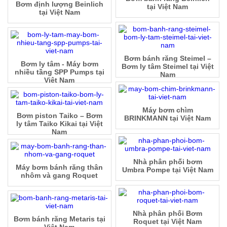
Bơm định lượng Beinlich
tại Việt Nam
tại Việt Nam
Bơm bánh răng Steimel –
Bơm ly tâm - Máy bơm
Bơm ly tâm Steimel tại Việt
nhiều tầng SPP Pumps tại
Nam
Việt Nam
Máy bơm chìm
Bơm piston Taiko – Bơm
BRINKMANN tại Việt Nam
ly tâm Taiko Kikai tại Việt
Nam
Nhà phân phối bơm
Máy bơm bánh răng thân
Umbra Pompe tại Việt Nam
nhôm và gang Roquet
Nhà phân phối Bơm
Bơm bánh răng Metaris tại
Roquet tại Việt Nam
Việt Nam