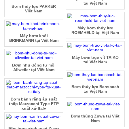
tại Việt Nam
Bơm thủy lực PARKER
Việt Nam
Máy bơm thủy lực
ROEMHELD tại Việt Nam
Máy bơm khối
BRINKMANN tại Việt Nam
Máy bơm trục vít TAIKO
tại Việt Nam
Bơm nhu động tự mồi
Allweiler tại Việt Nam
Bơm thủy lực Bansbach
tại Việt Nam
Bơm bánh răng áp suất
thấp Marzocchi Type FTP
xuất xứ Italy
Bơm thùng Zuwa tại Việt
Nam
Máy bơm cánh quạt Zuwa