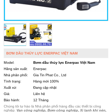
BƠM DẦU THỦY LỰC ENERPAC VIỆT NAM
Model:
Bơm dầu thủy lực Enerpac Việt Nam
Hãng sản xuất:
Enerpac
Nhà phân phối:
Gia Tin Phat Co., Ltd
Tình trạng:
Hàng mới 100%
Xuất xứ:
Đang cập nhật
Giá:
Liên hệ
Bảo hành:
12 Tháng
Chúng tôi tự hào là Nhà phân phối hàng đầu các thiết bị công
nghiệp:
Van công nghiệp, Bơm công nghiệp, Xi lanh khí nén,