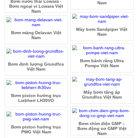
Bơm nước thải Lowara -
Nam
Bơm ngoại vi Lowara Việt
Nam
Máy bơm Sandpiper Việt
Bơm màng Delavan Việt
Nam
Nam
Bơm bánh răng Ultra
Bơm định lượng Grundfos
Pompe Việt Nam
Việt Nam
Máy bơm tăng áp
Bơm piston hướng trục
Grundfos Việt Nam
Liebherr LH30VO
Bơm chìm điện GMP –
Bơm piston hướng trục
Bơm động cơ GMP Việt
PWG Việt Nam
Nam