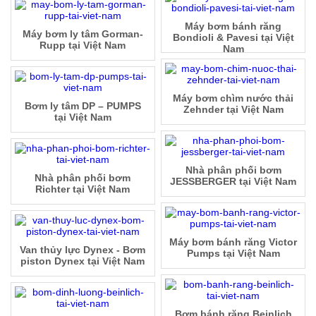
Máy bơm bánh răng
Máy bơm ly tâm Gorman-
Bondioli & Pavesi tại Việt
Rupp tại Việt Nam
Nam
Máy bơm chìm nước thải
Bơm ly tâm DP – PUMPS
Zehnder tại Việt Nam
tại Việt Nam
Nhà phân phối bơm
Nhà phân phối bơm
JESSBERGER tại Việt Nam
Richter tại Việt Nam
Máy bơm bánh răng Victor
Van thủy lực Dynex - Bơm
Pumps tại Việt Nam
piston Dynex tại Việt Nam
Bơm bánh răng Beinlich