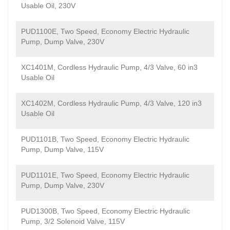
Usable Oil, 230V
PUD1100E, Two Speed, Economy Electric Hydraulic
Pump, Dump Valve, 230V
XC1401M, Cordless Hydraulic Pump, 4/3 Valve, 60 in3
Usable Oil
XC1402M, Cordless Hydraulic Pump, 4/3 Valve, 120 in3
Usable Oil
PUD1101B, Two Speed, Economy Electric Hydraulic
Pump, Dump Valve, 115V
PUD1101E, Two Speed, Economy Electric Hydraulic
Pump, Dump Valve, 230V
PUD1300B, Two Speed, Economy Electric Hydraulic
Pump, 3/2 Solenoid Valve, 115V