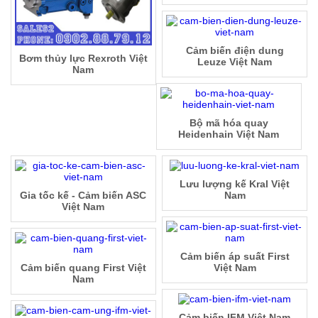
Cảm biến điện dung
Bơm thủy lực Rexroth Việt
Leuze Việt Nam
Nam
Bộ mã hóa quay
Heidenhain Việt Nam
Lưu lượng kế Kral Việt
Gia tốc kế - Cảm biến ASC
Nam
Việt Nam
Cảm biến áp suất First
Cảm biến quang First Việt
Việt Nam
Nam
Cảm biến IFM Việt Nam