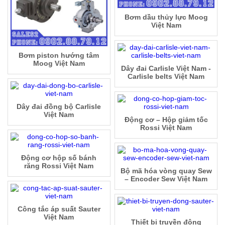
Bơm dầu thủy lực Moog
Việt Nam
Bơm piston hướng tâm
Moog Việt Nam
Dây đai Carlisle Việt Nam -
Carlisle belts Việt Nam
Dây đai đồng bộ Carlisle
Việt Nam
Động cơ – Hộp giảm tốc
Rossi Việt Nam
Động cơ hộp số bánh
răng Rossi Việt Nam
Bộ mã hóa vòng quay Sew
– Encoder Sew Việt Nam
Công tắc áp suất Sauter
Việt Nam
Thiết bị truyền động