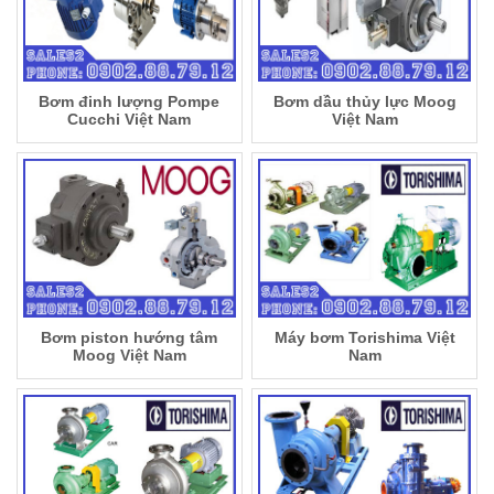
Bơm đinh lượng Pompe
Bơm dầu thủy lực Moog
Cucchi Việt Nam
Việt Nam
Bơm piston hướng tâm
Máy bơm Torishima Việt
Moog Việt Nam
Nam