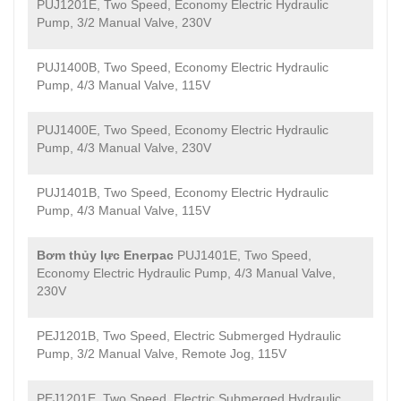
PUJ1201E, Two Speed, Economy Electric Hydraulic
Pump, 3/2 Manual Valve, 230V
PUJ1400B, Two Speed, Economy Electric Hydraulic
Pump, 4/3 Manual Valve, 115V
PUJ1400E, Two Speed, Economy Electric Hydraulic
Pump, 4/3 Manual Valve, 230V
PUJ1401B, Two Speed, Economy Electric Hydraulic
Pump, 4/3 Manual Valve, 115V
Bơm thủy lực Enerpac
PUJ1401E, Two Speed,
Economy Electric Hydraulic Pump, 4/3 Manual Valve,
230V
PEJ1201B, Two Speed, Electric Submerged Hydraulic
Pump, 3/2 Manual Valve, Remote Jog, 115V
PEJ1201E, Two Speed, Electric Submerged Hydraulic