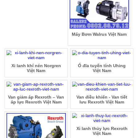
Máy Bơm Walrus Việt Nam
Xi lanh khí nén Norgren
Ổ đĩa tuyến tính Uhing
Việt Nam
Việt Nam
Van giảm áp Rexroth – Van
Van điều khiển - Van tiết
áp lực Rexroth Việt Nam
lưu Rexroth Việt Nam
Xi lanh thủy lực Rexroth
Việt Nam