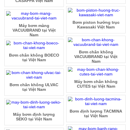
CASAPPA Việt Nam
Bơm piston hướng trục
Máy bơm màng
Kawasaki Việt Nam
VACUUBRAND tại Việt
Nam
Bơm chân không
Bơm chân không BOECO
VACUUBRAND tại Việt
tại Việt Nam
Nam
Máy bơm chân không
Bơm chân không ULVAC
CUTES tại Việt Nam
tại Việt Nam
Bơm định lượng TACMINA
Máy bơm định lượng
tại Việt Nam
SEKO tại Việt Nam