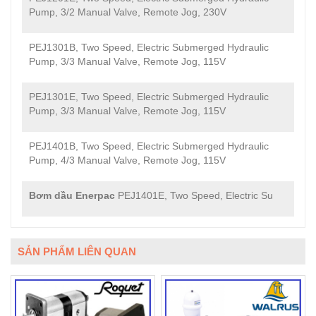
Pump, 3/2 Manual Valve, Remote Jog, 230V
PEJ1301B, Two Speed, Electric Submerged Hydraulic
Pump, 3/3 Manual Valve, Remote Jog, 115V
PEJ1301E, Two Speed, Electric Submerged Hydraulic
Pump, 3/3 Manual Valve, Remote Jog, 115V
PEJ1401B, Two Speed, Electric Submerged Hydraulic
Pump, 4/3 Manual Valve, Remote Jog, 115V
Bơm dầu Enerpac
PEJ1401E, Two Speed, Electric Su
SẢN PHẨM LIÊN QUAN