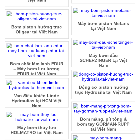
Máy bơm piston Metaris
Bơm piston hướng trục
tại Việt Nam
Oilgear tại Việt Nam
Máy bơm dầu
SCHERZINGER tại Việt
Bơm chất làm lạnh EDUR
Nam
– Máy bơm lưu lượng
EDUR tại Việt Nam
Động cơ piston hướng
trục Hydrosila tại Việt Nam
Van điều khiển Linde
Hydraulics tại HCM Việt
Nam
Bơm màng, pít tông &
bơm tay GORMAN-RUPP
Máy bơm thủy lưc
tại Việt Nam
HOLMATRO tại Việt Nam