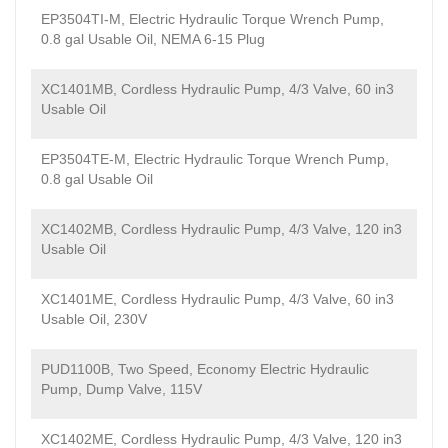
EP3504TI-M, Electric Hydraulic Torque Wrench Pump,
0.8 gal Usable Oil, NEMA 6-15 Plug
XC1401MB, Cordless Hydraulic Pump, 4/3 Valve, 60 in3
Usable Oil
EP3504TE-M, Electric Hydraulic Torque Wrench Pump,
0.8 gal Usable Oil
XC1402MB, Cordless Hydraulic Pump, 4/3 Valve, 120 in3
Usable Oil
XC1401ME, Cordless Hydraulic Pump, 4/3 Valve, 60 in3
Usable Oil, 230V
PUD1100B, Two Speed, Economy Electric Hydraulic
Pump, Dump Valve, 115V
XC1402ME, Cordless Hydraulic Pump, 4/3 Valve, 120 in3