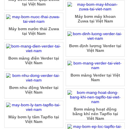
tại Việt Nam
Máy bơm máy khoan
Zuwa tại Việt Nam
Máy bơm nước thải Zuwa
tại Việt Nam
Bơm định lượng Verder tại
Việt Nam
Bơm màng điện Verder tại
Việt Nam
Bơm màng Verder tại Việt
Nam
Bơm nhu động Verder tại
Việt Nam
Bơm màng hoạt động
bằng khí nén Tapflo tại
Máy bơm ly tâm Tapflo tại
Việt Nam
Việt Nam