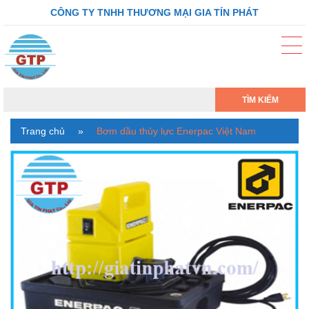
CÔNG TY TNHH THƯƠNG MẠI GIA TÍN PHÁT
TÌM KIẾM
Trang chủ
»
Bơm dầu thủy lực Enerpac Việt Nam