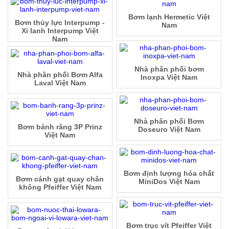
Bơm lạnh Hermetic Việt
Bơm thủy lực Interpump -
Nam
Xi lanh Interpump Việt
Nam
Nhà phân phối bơm
Nhà phân phối Bơm Alfa
Inoxpa Việt Nam
Laval Việt Nam
Nhà phân phối Bơm
Bơm bánh răng 3P Prinz
Doseuro Việt Nam
Việt Nam
Bơm định lượng hóa chất
Bơm cánh gạt quay chân
MiniDos Việt Nam
không Pfeiffer Việt Nam
Bơm trục vít Pfeiffer Việt