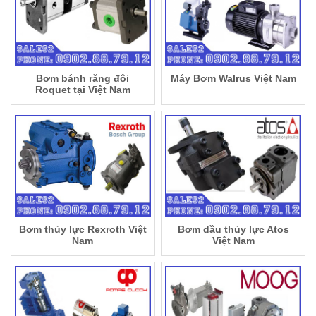
Bơm bánh răng đôi
Máy Bơm Walrus Việt Nam
Roquet tại Việt Nam
Bơm thủy lực Rexroth Việt
Bơm dầu thủy lực Atos
Nam
Việt Nam