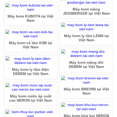
Máy bơm màng
JESSBERGER tại Việt Nam
Máy bơm KUBOTA tại Việt
Nam
Máy bơm ly tâm LEWA tại
Việt Nam
Máy bơm và Van KSB tại
Việt Nam
Máy bơm màng đôi
DEBEM tại Việt Nam
Máy bơm ly tâm điện
DEBEM tại Việt Nam
Máy bơm BREVINI tại Việt
Nam
Máy bơm nước áp suất
cao NERON tại Việt Nam
Máy bơm khử bụi NERON