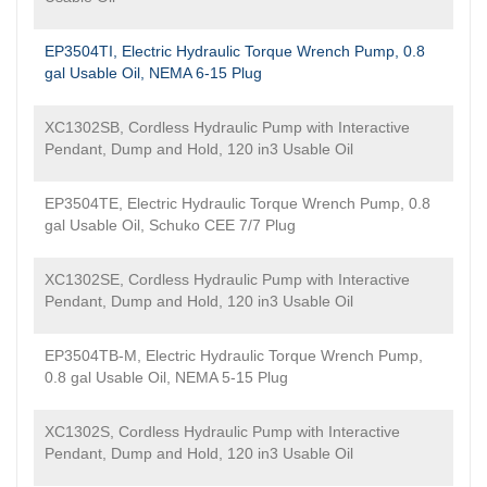
EP3504TI, Electric Hydraulic Torque Wrench Pump, 0.8
gal Usable Oil, NEMA 6-15 Plug
XC1302SB, Cordless Hydraulic Pump with Interactive
Pendant, Dump and Hold, 120 in3 Usable Oil
EP3504TE, Electric Hydraulic Torque Wrench Pump, 0.8
gal Usable Oil, Schuko CEE 7/7 Plug
XC1302SE, Cordless Hydraulic Pump with Interactive
Pendant, Dump and Hold, 120 in3 Usable Oil
EP3504TB-M, Electric Hydraulic Torque Wrench Pump,
0.8 gal Usable Oil, NEMA 5-15 Plug
XC1302S, Cordless Hydraulic Pump with Interactive
Pendant, Dump and Hold, 120 in3 Usable Oil