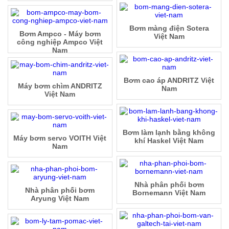
Bơm màng điện Sotera
Bơm Ampco - Máy bơm
Việt Nam
công nghiệp Ampco Việt
Nam
Bơm cao áp ANDRITZ Việt
Máy bơm chìm ANDRITZ
Nam
Việt Nam
Bơm làm lạnh bằng không
Máy bơm servo VOITH Việt
khí Haskel Việt Nam
Nam
Nhà phân phối bơm
Nhà phân phối bơm
Bornemann Việt Nam
Aryung Việt Nam