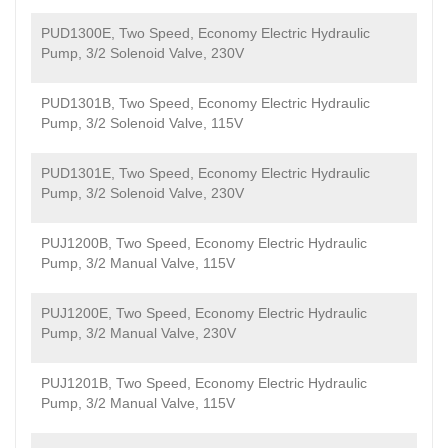
PUD1300E, Two Speed, Economy Electric Hydraulic
Pump, 3/2 Solenoid Valve, 230V
PUD1301B, Two Speed, Economy Electric Hydraulic
Pump, 3/2 Solenoid Valve, 115V
PUD1301E, Two Speed, Economy Electric Hydraulic
Pump, 3/2 Solenoid Valve, 230V
PUJ1200B, Two Speed, Economy Electric Hydraulic
Pump, 3/2 Manual Valve, 115V
PUJ1200E, Two Speed, Economy Electric Hydraulic
Pump, 3/2 Manual Valve, 230V
PUJ1201B, Two Speed, Economy Electric Hydraulic
Pump, 3/2 Manual Valve, 115V