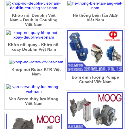
Khớp nối Deublin Việt
Hệ thống biến tần AEG
Nam – Deublin Coupling
Việt Nam
Việt Nam
Khớp nối quay - Khớp nối
xoay Deublin Việt Nam
Khớp nối Rotex KTR Việt
Nam
Bơm đinh lượng Pompe
Cucchi Việt Nam
Van Servo thủy lực Moog
Việt Nam