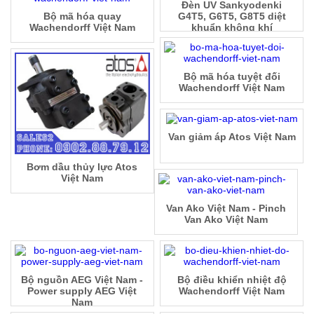
Đèn UV Sankyodenki
Bộ mã hóa quay
G4T5, G6T5, G8T5 diệt
Wachendorff Việt Nam
khuẩn không khí
Bộ mã hóa tuyệt đối
Wachendorff Việt Nam
Van giảm áp Atos Việt Nam
Bơm dầu thủy lực Atos
Việt Nam
Van Ako Việt Nam - Pinch
Van Ako Việt Nam
Bộ nguồn AEG Việt Nam -
Bộ điều khiển nhiệt độ
Power supply AEG Việt
Wachendorff Việt Nam
Nam