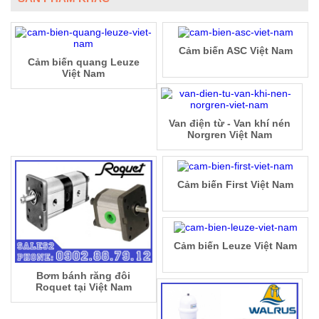
Cảm biến ASC Việt Nam
Cảm biến quang Leuze
Việt Nam
Van điện từ - Van khí nén
Norgren Việt Nam
Cảm biến First Việt Nam
Cảm biến Leuze Việt Nam
Bơm bánh răng đôi
Roquet tại Việt Nam