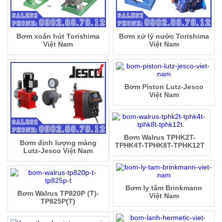
Bơm xoắn hút Torishima
Bơm xử lý nước Torishima
Việt Nam
Việt Nam
Bơm Piston Lutz-Jesco
Việt Nam
Bơm Walrus TPHK2T-
Bơm định lượng màng
TPHK4T-TPHK8T-TPHK12T
Lutz-Jesco Việt Nam
Bơm ly tâm Brinkmann
Bơm Walrus TP820P (T)-
Việt Nam
TP825P(T)