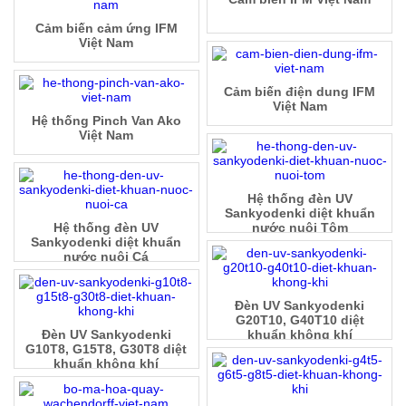
Cảm biến cảm ứng IFM
Việt Nam
Cảm biến điện dung IFM
Việt Nam
Hệ thống Pinch Van Ako
Việt Nam
Hệ thống đèn UV
Sankyodenki diệt khuẩn
Hệ thống đèn UV
nước nuôi Tôm
Sankyodenki diệt khuẩn
nước nuôi Cá
Đèn UV Sankyodenki
G20T10, G40T10 diệt
Đèn UV Sankyodenki
khuẩn không khí
G10T8, G15T8, G30T8 diệt
khuẩn không khí