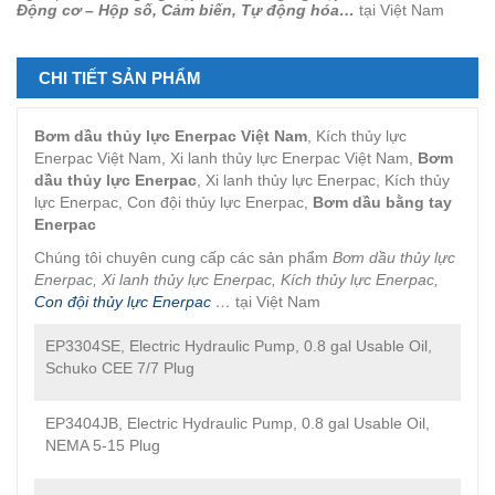
Động cơ – Hộp số, Cảm biến, Tự động hóa…
tại Việt Nam
CHI TIẾT SẢN PHẨM
Bơm dầu thủy lực Enerpac Việt Nam
, Kích thủy lực
Enerpac Việt Nam, Xi lanh thủy lực Enerpac Việt Nam,
Bơm
dầu thủy lực Enerpac
, Xi lanh thủy lực Enerpac, Kích thủy
lực Enerpac, Con đội thủy lực Enerpac,
Bơm dầu bằng tay
Enerpac
Chúng tôi chuyên cung cấp các sản phẩm
Bơm dầu thủy lực
Enerpac, Xi lanh thủy lực Enerpac, Kích thủy lực Enerpac,
Con đội thủy lực Enerpac
…
tại Việt Nam
EP3304SE, Electric Hydraulic Pump, 0.8 gal Usable Oil,
Schuko CEE 7/7 Plug
EP3404JB, Electric Hydraulic Pump, 0.8 gal Usable Oil,
NEMA 5-15 Plug